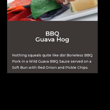
BBQ
Guava Hog
Nothing squeals quite like dis! Boneless BBQ
Pork in a Wild Guava BBQ Sauce served on a
Soft Bun with Red Onion and Pickle Chips.