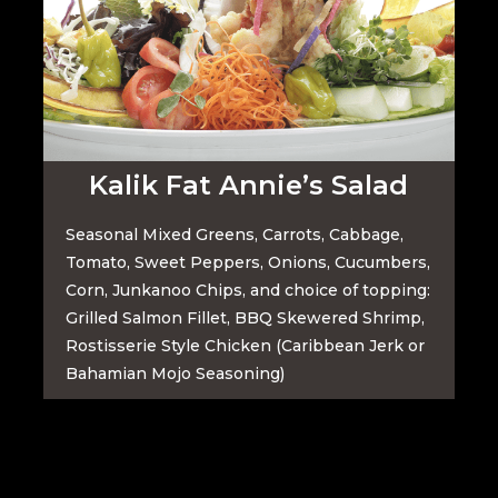
Kalik Fat Annie’s Salad
Seasonal Mixed Greens, Carrots, Cabbage,
Tomato, Sweet Peppers, Onions, Cucumbers,
Corn, Junkanoo Chips, and choice of topping:
Grilled Salmon Fillet,
BBQ Skewered Shrimp,
Rostisserie Style Chicken (Caribbean Jerk or
Bahamian Mojo Seasoning)