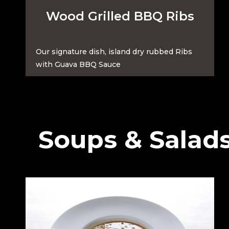
Wood Grilled BBQ Ribs
Our signature dish, island dry rubbed Ribs
with Guava BBQ Sauce
Soups & Salad