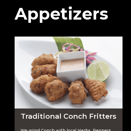
Appetizers
Traditional Conch Fritters
We grind Conch with local Herbs, Peppers,