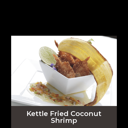
Kettle Fried Coconut
Shrimp