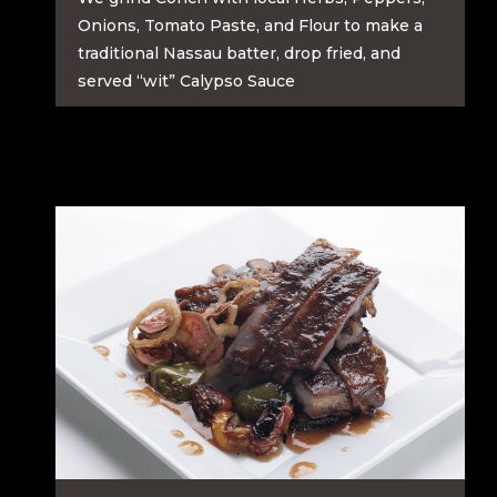
Onions, Tomato Paste, and Flour to make a
traditional Nassau batter, drop fried, and
served “wit” Calypso Sauce