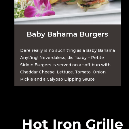
Baby Bahama Burgers
Dere really is no such t’ing as a Baby Bahama
Anyt’ing! Neverdaless, dis “baby – Petite
Sirloin Burgers is served on a soft bun with
Cheddar Cheese, Lettuce, Tomato, Onion,
Pickle and a Calypso Dipping Sauce
Hot Iron Grille