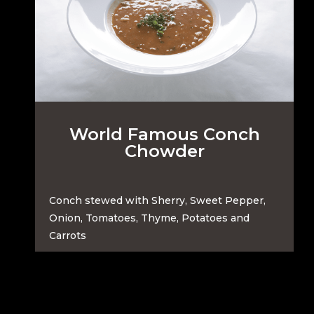
World Famous Conch
Chowder
Conch stewed with Sherry, Sweet Pepper,
Onion, Tomatoes, Thyme, Potatoes and
Carrots