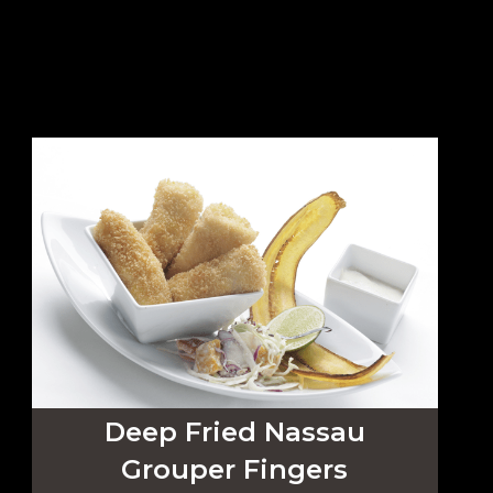
Deep Fried Nassau
Grouper Fingers