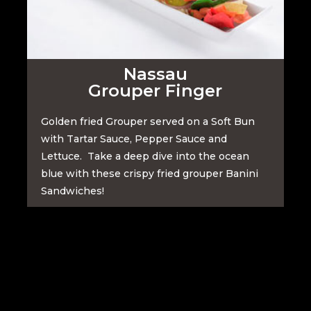
Nassau
Grouper Finger
Golden fried Grouper served on a Soft Bun
with Tartar Sauce, Pepper Sauce and
Lettuce. Take a deep dive into the ocean
blue with these crispy fried grouper Banini
Sandwiches!