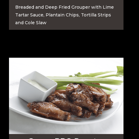
Breaded and Deep Fried Grouper with Lime
Tartar Sauce, Plantain Chips, Tortilla Strips
and Cole Slaw