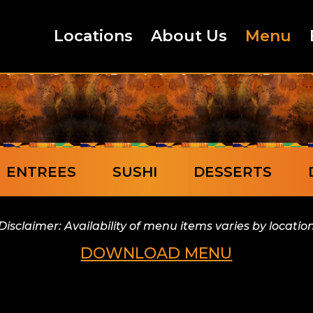
Locations
About Us
Menu
ENTREES
SUSHI
DESSERTS
Disclaimer: Availability of menu items varies by locatio
DOWNLOAD MENU