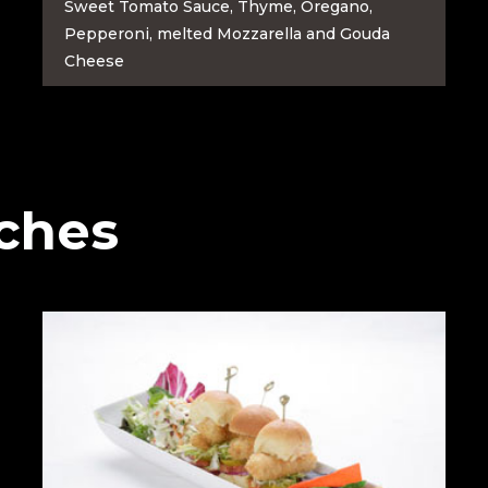
Sweet Tomato Sauce, Thyme, Oregano,
Pepperoni, melted Mozzarella and Gouda
Cheese
ches