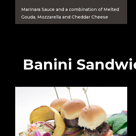
Marinara Sauce and a combination of Melted
Gouda, Mozzarella and Cheddar Cheese
Banini Sandwi