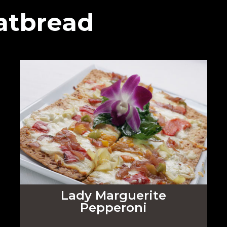
atbread
Lady Marguerite
Pepperoni