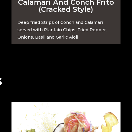
Calamari And Conch Frito
(Cracked Style)
Deep fried Strips of Conch and Calamari
served with Plantain Chips, Fried Pepper,
Onions, Basil and Garlic Aioli
s