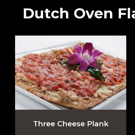
Dutch Oven Fl
Three Cheese Plank