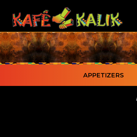
APPETIZERS