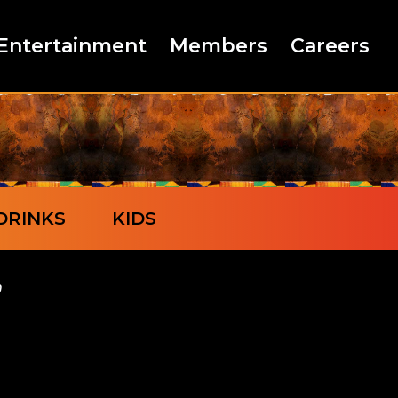
Entertainment
Members
Careers
DRINKS
KIDS
n