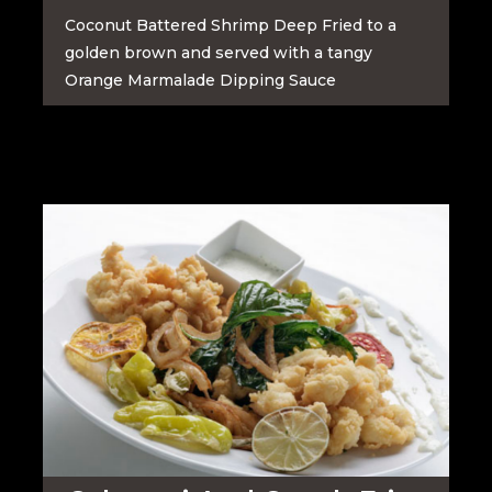
Coconut Battered Shrimp Deep Fried to a
golden brown and served with a tangy
Orange Marmalade Dipping Sauce