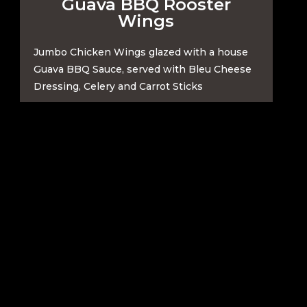
Guava BBQ Rooster
Wings
Jumbo Chicken Wings glazed with a house
Guava BBQ Sauce, served with Bleu Cheese
Dressing, Celery and Carrot Sticks